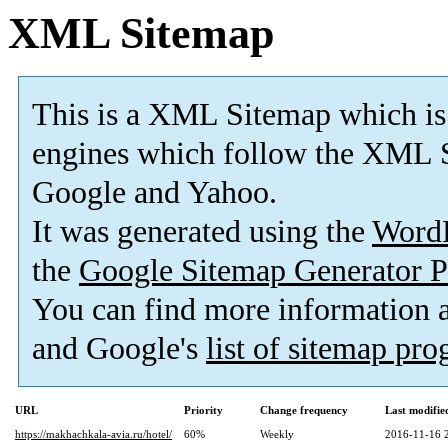
XML Sitemap
This is a XML Sitemap which is
engines which follow the XML S
Google and Yahoo.
It was generated using the
Word
the
Google Sitemap Generator P
You can find more information
and Google's
list of sitemap pr
URL
Priority
Change frequency
Last modifi
https://makhachkala-avia.ru/hotel/
60%
Weekly
2016-11-16 