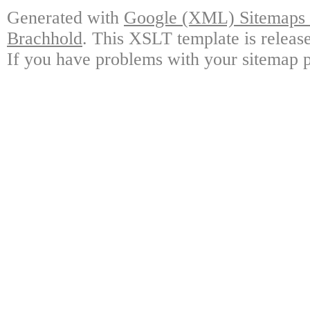
Generated with
Google (XML) Sitemaps G
Brachhold
. This XSLT template is releas
If you have problems with your sitemap p