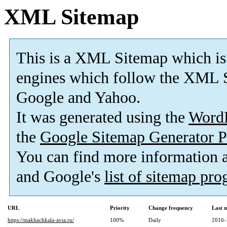
XML Sitemap
This is a XML Sitemap which is
engines which follow the XML S
Google and Yahoo.
It was generated using the
Word
the
Google Sitemap Generator P
You can find more information
and Google's
list of sitemap pr
URL
Priority
Change frequency
Last 
https://makhachkala-avia.ru/
100%
Daily
2016-