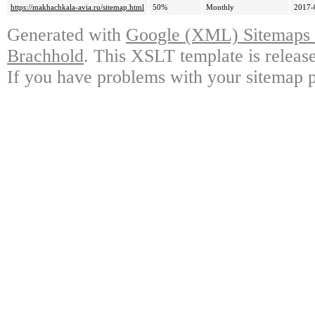
https://makhachkala-avia.ru/sitemap.html
50%
Monthly
2017-
Generated with
Google (XML) Sitemaps G
Brachhold
. This XSLT template is releas
If you have problems with your sitemap p